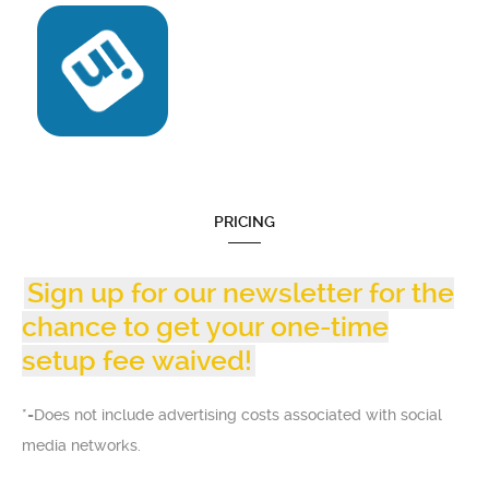
PRICING
Sign up for our newsletter for the
chance to get your one-time
setup fee waived!
*=Does not include advertising costs associated with social
media networks.