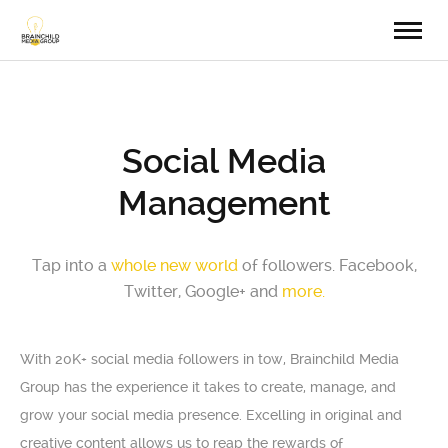
Social Media
Management
Tap into a
whole new world
of followers. Facebook,
Twitter, Google+ and
more.
With 20K+ social media followers in tow, Brainchild Media
Group has the experience it takes to create, manage, and
grow your social media presence. Excelling in original and
creative content allows us to reap the rewards of