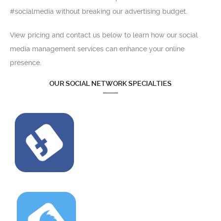
#socialmedia without breaking our advertising budget.
View pricing and contact us below to learn how our social
media management services can enhance your online
presence.
OUR SOCIAL NETWORK SPECIALTIES