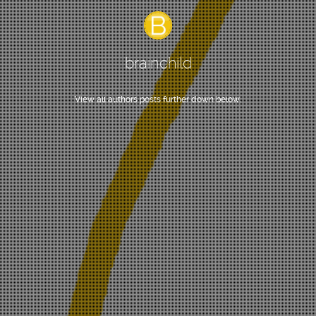
brainchild
View all authors posts further down below.