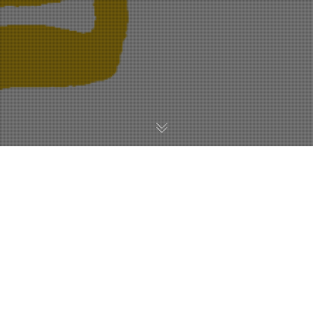
SEO
28
JUL 2017